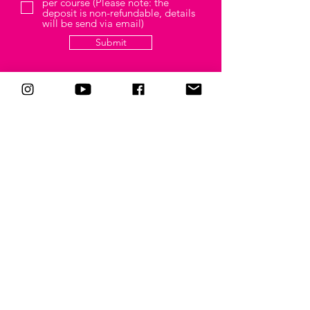
per course (Please note: the
deposit is non-refundable, details
will be send via email)
Submit
CONNECT
Follow me on all your
favorite
social media channels
CONTACT