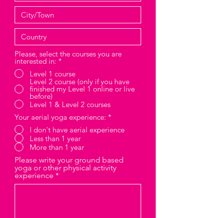
Please, select the courses you are
interested in:
*
Level 1 course
Level 2 course (only if you have
finished my Level 1 online or live
before)
Level 1 & Level 2 courses
Your aerial yoga experience:
*
I don't have aerial experience
Less than 1 year
More than 1 year
Please write your ground based
yoga or other physical activity
experience