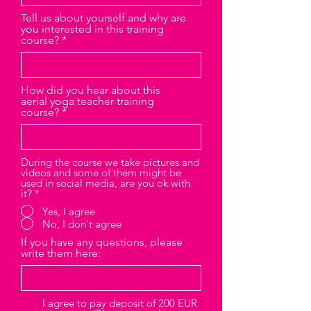
Tell us about yourself and why are
you interested in this training
course?
How did you hear about this
aerial yoga teacher training
course?
During the course we take pictures and
videos and some of them might be
used in social media, are you ok with
it?
*
Yes, I agree
No, I don't agree
If you have any questions, please
write them here:
I agree to pay deposit of 200 EUR