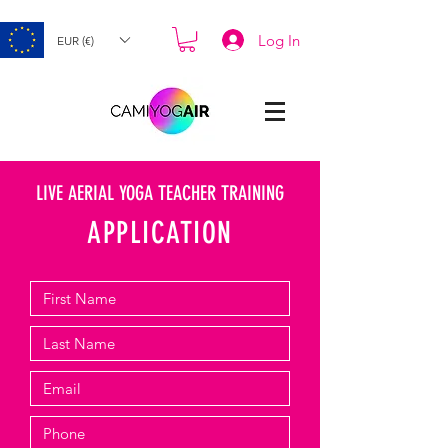
Log In
EUR (€)
LIVE AERIAL YOGA TEACHER TRAINING
APPLICATION