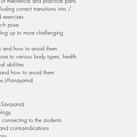
of theoretical and practical parts
luding correct transitions into /
 exercises
ach pose
ding up to more challenging
 and how to avoid them
ose to various body types, health
al abilities
ns and how to avoid them
s (
Pranayama
)
Savasana
)
ology
connecting to the students
and contraindications
lass