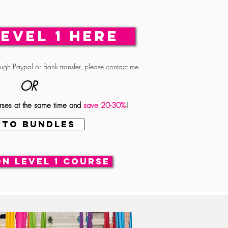
LEVEL 1 HERE
ough Paypal or Bank transfer, please
contact me
.
OR
rses at the same time and
save
20-30%
!
 TO BUNDLES
on Level 1 course