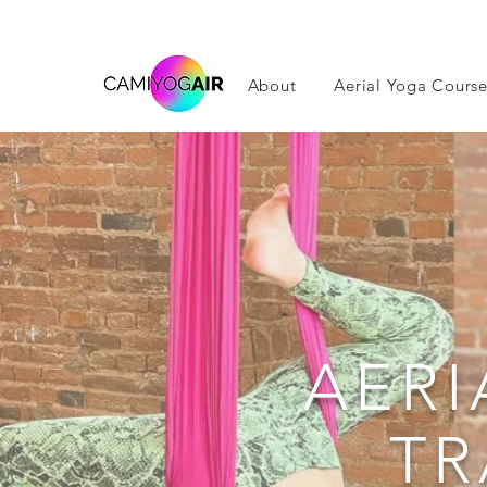
About
Aerial Yoga Course
AERI
TR