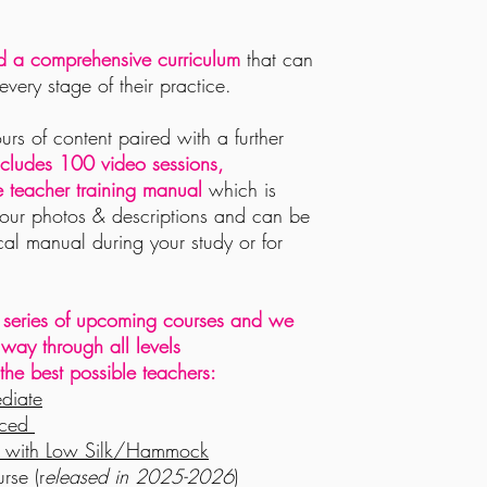
nd a comprehensive curriculum
that can
every stage of their practice.
rs of content paired with a further
ncludes 100
video sessions,
teacher training manual
which is
lour photos & descriptions and can be
ical manual during your study or for
the series of upcoming courses and we
r way through all levels
he best possible teachers:
ediate
nced
ga with Low Silk/Hammock
rse (r
eleased in 2025-2026
)