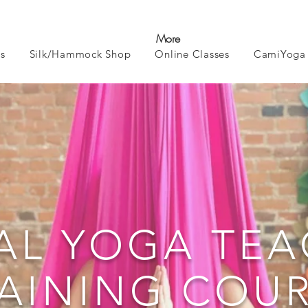
More
s
Silk/Hammock Shop
Online Classes
CamiYoga 
AL YOGA TE
AINING COU