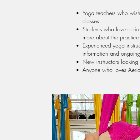
Yoga teachers who wish 
classes
Students who love aeri
more about the practice
Experienced yoga instru
information and ongoing
New instructors looking
Anyone who loves Aeria