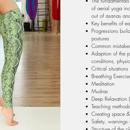
The fundamentals 
of aerial yoga inc
out of asanas and
Key benefits of e
Progressions buil
postures
Common mistakes
Adaption of the p
conditions, physic
Critical situatio
Breathing Exercise
Meditation
Mudras
Deep Relaxation (
Teaching method
Creating space & 
Safety, warnings 
Structure of the c