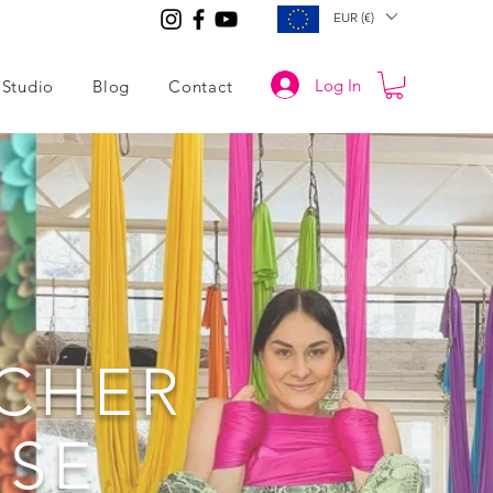
EUR (€)
Log In
Studio
Blog
Contact
ACHER
RSE