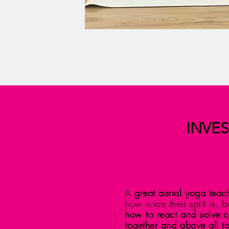
INVES
A
great aerial yoga teach
how wide their split is, 
how to react and solve cr
together and above all to