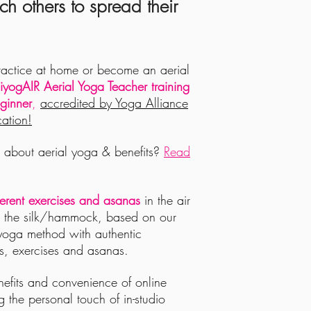
ch others to spread their
ractice at home or become an aerial
yogAIR Aerial Yoga Teacher training
ginner
,
accredited by Yoga Alliance
ation!
about aerial yoga & benefits?
Read
ferent exercises and asanas
in the air
g the silk/hammock, based on our
yoga method with authentic
s, exercises and asanas.
enefits and convenience of online
ng the personal touch of in-studio