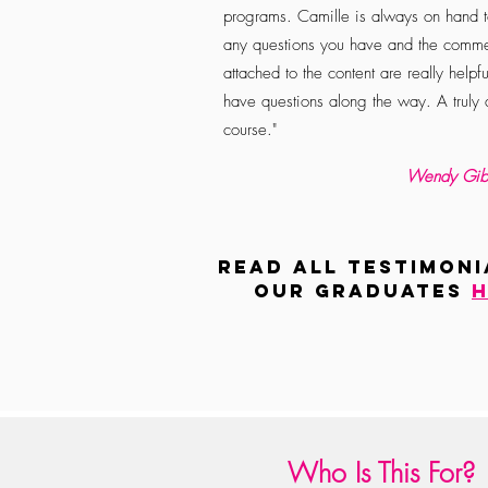
programs. Camille is always on hand 
any questions you have and the comme
attached to the content are really helpfu
have questions along the way. A truly
course."
Wendy Gib
read all TESTIMONI
our graduates
h
Who Is This For?