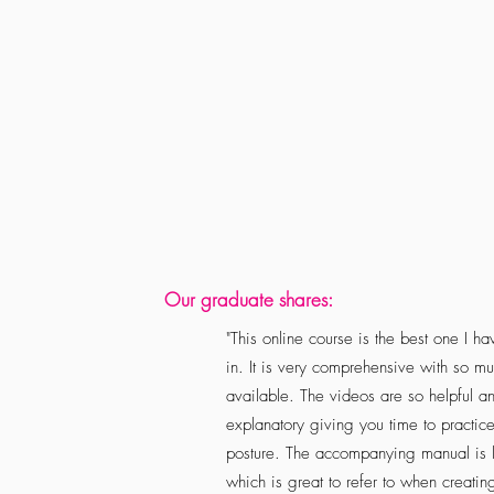
Our graduate shares:
"This online course is the best one I ha
in. It is very comprehensive with so mu
available. The videos are so helpful a
explanatory giving you time to practic
posture. The accompanying manual is l
which is great to refer to when creatin