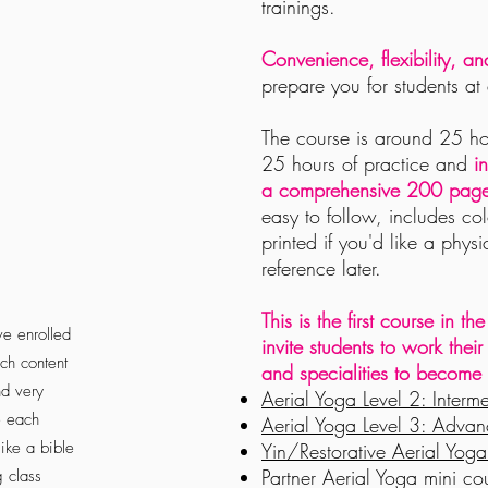
trainings.
Convenience, flexibility, a
prepare you for students at 
The course is
around 25 hou
25 hours of practice
and
i
a
comprehensive
200 page 
easy to follow, includes co
printed if you'd like a phys
reference later
.
This is the first course in 
ve enrolled
invite students to work thei
ch content
and
specialities
to become t
nd very
Aerial Yoga Level 2: Interm
e each
Aerial Yoga Level 3: Adva
ike a bible
Yin/Restorative Aerial Yo
Partner Aerial Yoga mini cou
g class