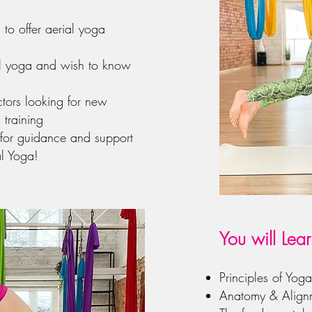
to offer aerial yoga
al yoga and wish to know
ctors looking for new
 training
 for guidance and support
l Yoga!
You will Lear
Principles of Yog
Anatomy & Align