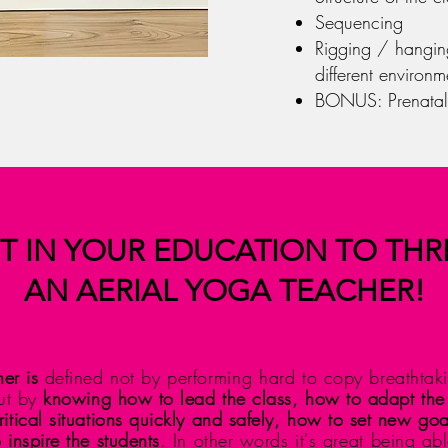
Sequencing
Rigging / hanging
different environm
BONUS: Prenatal
T IN YOUR EDUCATION TO THR
AN AERIAL YOGA TEACHER!
er is
defined not by
performing hard
to copy breathtaki
but by
knowing how to lead the class, how to adapt the
itical situations quickly and safely, how to set new go
 inspire the students
. In other words it's
great
being able