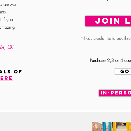
to answer
nts
JOIN 
l if you
 amazing
*If you would like to pay thr
bs, UK
Purchase 2,3 or 4 cou
GO
ALS of
ere
In-pers