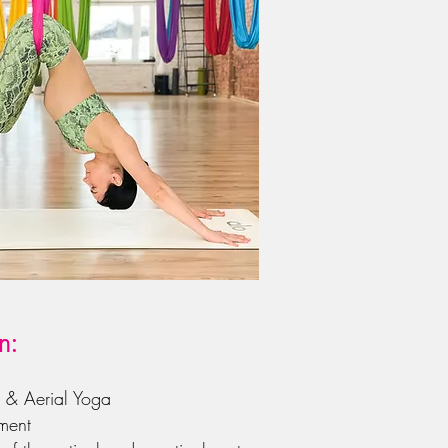
n:
a & Aerial Yoga
ment