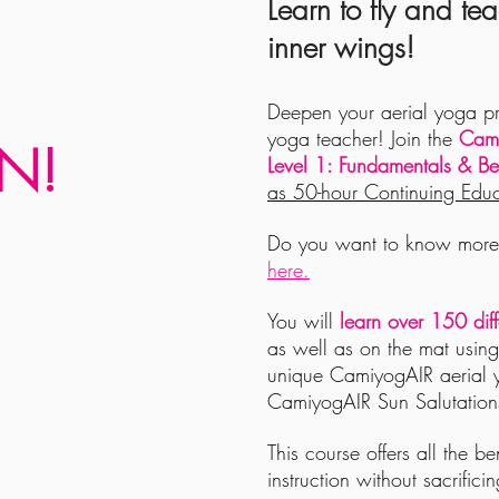
Learn to fly and tea
inner wings!
Deepen your aerial yoga p
yoga teacher! Join the
Cami
N!
Level 1: Fundamentals & Be
as 50-hour Continuing Educ
Do you want to know more 
here.
You will
learn over 150 dif
as well as on the mat usin
unique CamiyogAIR aerial 
CamiyogAIR Sun Salutation
This course offers all the b
instruction without sacrifici