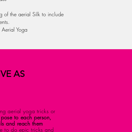
 of the aerial Silk to include
ents.
 Aerial Yoga
IVE AS
ng aerial yoga tricks or
 pose to each person,
als and reach them
 to do epic tricks and