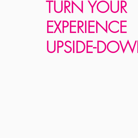
TURN YOUR
EXPERIENCE
UPSIDE-DOW