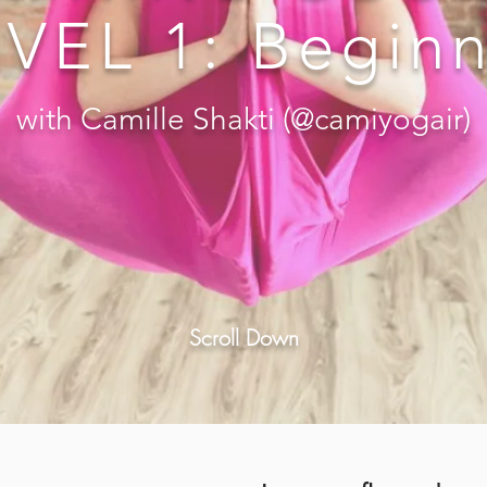
VEL 1: Begin
with Camille Shakti (@camiyogair)
Scroll Down