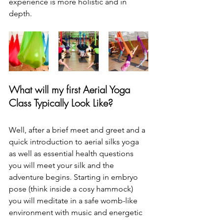
experience is more holistic and in 
depth.
What will my first Aerial Yoga 
Class 
Typically 
Look Like? 
Well, after a brief meet and greet and a 
quick introduction to aerial silks yoga 
as well as essential health questions 
you will meet your silk and the 
adventure begins. Starting in embryo 
pose (think inside a cosy hammock) 
you will meditate in a safe womb-like 
environment with music and energetic 