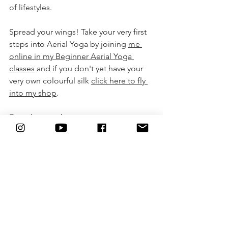
of lifestyles. 
Spread your wings! Take your very first 
steps into Aerial Yoga by joining 
me 
online in my Beginner Aerial Yoga 
class
es
 and if you don't yet have your 
very own colourful silk 
click here to fly 
into my shop
.
From heart to heart,
Camille Shakti Semiotaite
@camiyogair 
https://youtu.be/zLuHQmxaO8I