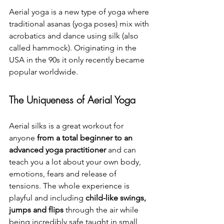
Aerial yoga is a new type of yoga where 
traditional asanas (yoga poses) mix with 
acrobatics and dance using silk (also 
called hammock). Originating in the 
USA in the 90s it only recently became 
popular worldwide.
The Uniqueness of Aerial Yoga
Aerial silks is a great workout for 
anyone 
from a total beginner to an 
advanced yoga practitioner
 and can 
teach you a lot about your own body, 
emotions, fears and release of 
tensions. The whole experience is 
playful and including 
child-like swings, 
jumps and flips
 through the air while 
being incredibly safe taught in small 