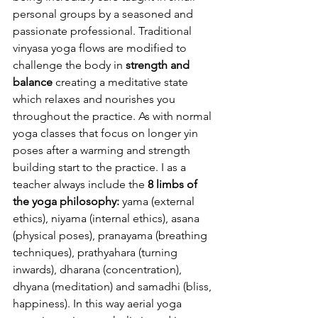
personal groups by a seasoned and 
passionate professional. Traditional 
vinyasa yoga flows are modified to 
challenge the body in 
strength and 
balance
 creating a meditative state 
which relaxes and nourishes you 
throughout the practice. As with normal 
yoga classes that focus on longer yin 
poses after a warming and strength 
building start to the practice. I as a 
teacher always include the 
8 limbs of 
the yoga philosophy:
 yama (external 
ethics), niyama (internal ethics), asana 
(physical poses), pranayama (breathing 
techniques), prathyahara (turning 
inwards), dharana (concentration), 
dhyana (meditation) and samadhi (bliss, 
happiness). In this way aerial yoga 