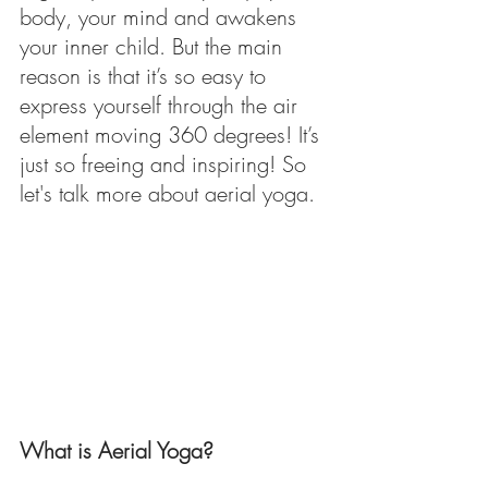
body, your mind and awakens 
your inner child. But the main 
reason is that it’s so easy to 
express yourself through the air 
element moving 360 degrees! It’s 
just so freeing and inspiring! So 
let's talk more about aerial yoga.
What is Aerial Yoga?