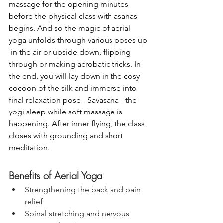
massage for the opening minutes 
before the physical class with asanas 
begins. And so the magic of aerial 
yoga unfolds through various poses up 
 in the air or upside down, flipping 
through or making acrobatic tricks. In 
the end, you will lay down in the cosy 
cocoon of the silk and immerse into 
final relaxation pose - Savasana - the 
yogi sleep while soft massage is 
happening. After inner flying, the class 
closes with grounding and short 
meditation. 
Benefits of Aerial Yoga
Strengthening the back and pain 
relief
Spinal stretching and nervous 