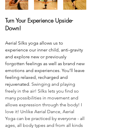
Turn Your Experience Upside-
Down!
Aerial Silks yoga allows us to 
experience our inner child, anti-gravity 
and explore new or previously 
forgotten feelings as well as brand new 
emotions and experiences. You’ll leave 
feeling relaxed, recharged and 
rejuvenated. 
Swinging and playing 
freely in the air! Silks lets you find so 
many possibilities in movement and 
allows expression through the body! I 
love it! Unlike Aerial Dance, Aerial 
Yoga can be practiced by everyone - all 
ages, all body types and from all kinds 