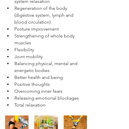
system relaxation
Regeneration of the body 
(digestive system, lymph and 
blood circulation)
Posture improvement
Strengthening of whole body 
muscles
Flexibility 
Joint mobility
Balancing physical, mental and 
energetic bodies
Better health and being
Positive thoughts
Overcoming inner fears
Releasing emotional blockages
Total relaxation