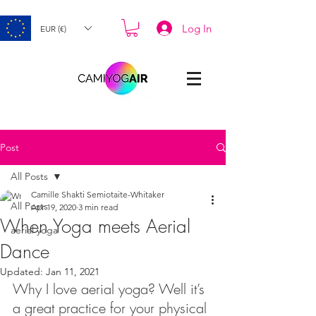
Log In
EUR (€)
Post
All Posts
Camille Shakti Semiotaite-Whitaker
All Posts
Apr 19, 2020
3 min read
When Yoga meets Aerial
aerial yoga
Dance
Updated:
Jan 11, 2021
Why I love aerial yoga? Well it’s 
a great practice for your physical 