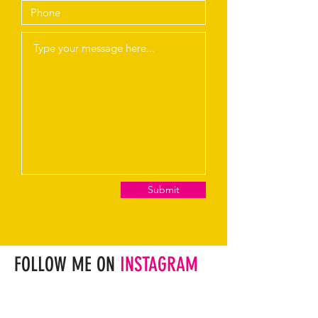
Submit
FOLLOW ME ON
INSTAGRAM