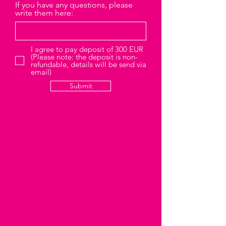
If you have any questions, please
write them here:
I agree to pay deposit of 300 EUR
(Please note: the deposit is non-
refundable, details will be send via
email)
Submit