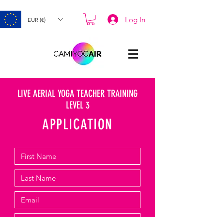
Log In
EUR (€)
LIVE AERIAL YOGA TEACHER TRAINING
LEVEL 3
APPLICATION