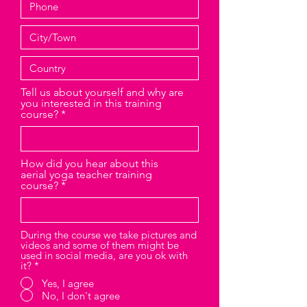
Tell us about yourself and why are
you interested in this training
course?
How did you hear about this
aerial yoga teacher training
course?
During the course we take pictures and
videos and some of them might be
used in social media, are you ok with
it?
*
Yes, I agree
No, I don't agree