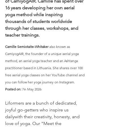
of CamiyogAIR. Camille has spent over 
16 years developing her own aerial 
yoga method while inspiring 
thousands of students worldwide 
through her classes, workshops, and 
teacher trainings.
Camille Semiotaite-Whitaker 
also known as 
CamiyogAIR, the founder of a unique aerial yoga 
method, an aerial yoga teacher and an Ashtanga 
practitioner based in Lithuania. She shares over 100 
free aerial yoga classes on her YouTube channel and 
you can follow her yoga journey on Instagram.
Posted on:
 7
 May 2026
th
Liformers are a bunch of dedicated, 
joyful go-getters who inspire us 
dailywith their creativity, honesty, and 
love of yoga. Our "Meet the 