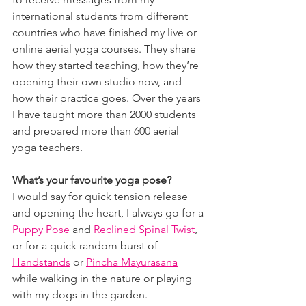
international students from different 
countries who have finished my live or 
online aerial yoga courses. They share 
how they started teaching, how they’re 
opening their own studio now, and 
how their practice goes. Over the years 
I have taught more than 2000 students 
and prepared more than 600 aerial 
yoga teachers.
What’s your favourite yoga pose?
I would say for quick tension release 
and opening the heart, I always go for a 
Puppy Pose
and 
Reclined Spinal Twist
, 
or for a quick random burst of 
Handstands
 or 
Pincha Mayurasana
while walking in the nature or playing 
with my dogs in the garden.