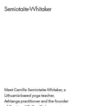
Semiotaite-Whitaker
Meet Camille Semiotaite-Whitaker, a 
Lithuania-based yoga teacher, 
Ashtanga practitioner and the founder 