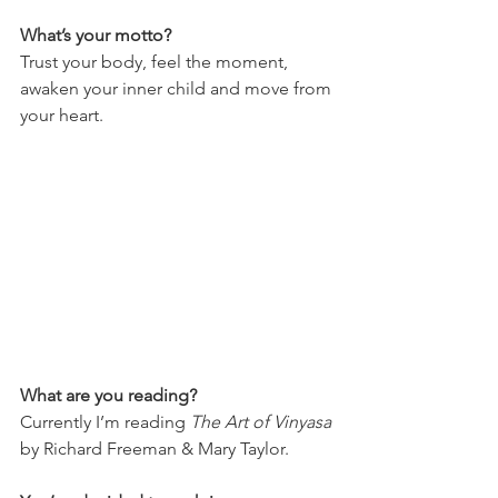
What’s your motto?
Trust your body, feel the moment, 
awaken your inner child and move from 
your heart.
What are you reading?
Currently I’m reading 
The Art of Vinyasa
by Richard Freeman & Mary Taylor.