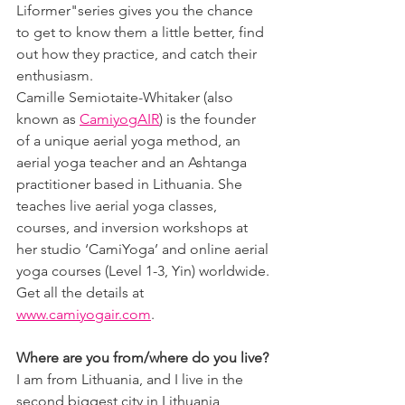
Liformer"series gives you the chance 
to get to know them a little better, find 
out how they practice, and catch their 
enthusiasm.
Camille Semiotaite-Whitaker (also 
known as 
CamiyogAIR
) is the founder 
of a unique aerial yoga method, an 
aerial yoga teacher and an Ashtanga 
practitioner based in Lithuania. She 
teaches live aerial yoga classes, 
courses, and inversion workshops at 
her studio ‘CamiYoga’ and online aerial 
yoga courses (Level 1-3, Yin) worldwide. 
Get all the details at 
www.camiyogair.com
.
Where are you from/where do you live?
I am from Lithuania, and I live in the 
second biggest city in Lithuania, 