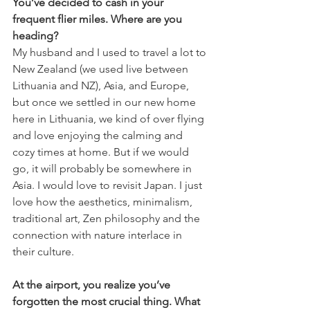
You’ve decided to cash in your 
frequent flier miles. Where are you 
heading?
My husband and I used to travel a lot to 
New Zealand (we used live between 
Lithuania and NZ), Asia, and Europe, 
but once we settled in our new home 
here in Lithuania, we kind of over flying 
and love enjoying the calming and 
cozy times at home. But if we would 
go, it will probably be somewhere in 
Asia. I would love to revisit Japan. I just 
love how the aesthetics, minimalism, 
traditional art, Zen philosophy and the 
connection with nature interlace in 
their culture.
At the airport, you realize you’ve 
forgotten the most crucial thing. What 