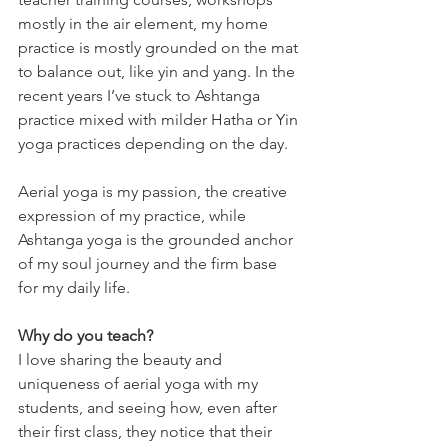
mostly in the air element, my home 
practice is mostly grounded on the mat 
to balance out, like yin and yang. In the 
recent years I’ve stuck to Ashtanga 
practice mixed with milder Hatha or Yin 
yoga practices depending on the day.
Aerial yoga is my passion, the creative 
expression of my practice, while 
Ashtanga yoga is the grounded anchor 
of my soul journey and the firm base 
for my daily life.
Why do you teach?
I love sharing the beauty and 
uniqueness of aerial yoga with my 
students, and seeing how, even after 
their first class, they notice that their 