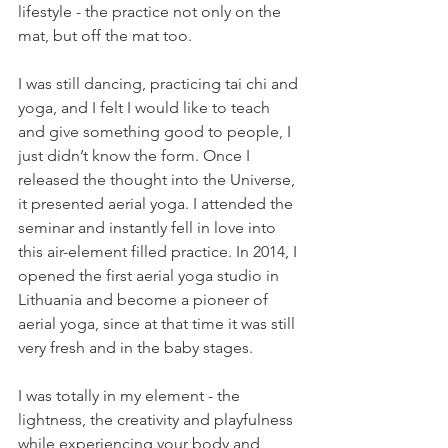
lifestyle - the practice not only on the 
mat, but off the mat too.
I was still dancing, practicing tai chi and 
yoga, and I felt I would like to teach 
and give something good to people, I 
just didn’t know the form. Once I 
released the thought into the Universe, 
it presented aerial yoga. I attended the 
seminar and instantly fell in love into 
this air-element filled practice. In 2014, I 
opened the first aerial yoga studio in 
Lithuania and become a pioneer of 
aerial yoga, since at that time it was still 
very fresh and in the baby stages.
I was totally in my element - the 
lightness, the creativity and playfulness 
while experiencing your body and 