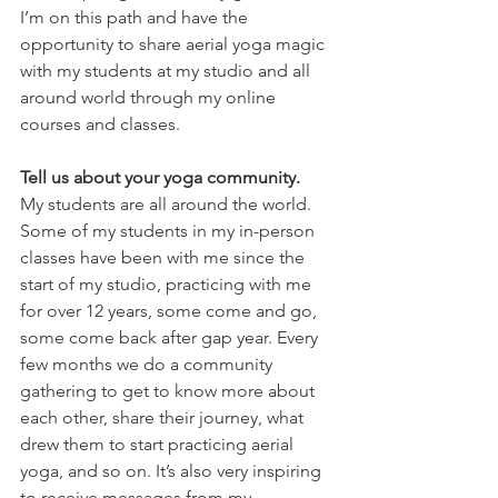
I’m on this path and have the 
opportunity to share aerial yoga magic 
with my students at my studio and all 
around world through my online 
courses and classes.
Tell us about your yoga community.
My students are all around the world. 
Some of my students in my in-person 
classes have been with me since the 
start of my studio, practicing with me 
for over 12 years, some come and go, 
some come back after gap year. Every 
few months we do a community 
gathering to get to know more about 
each other, share their journey, what 
drew them to start practicing aerial 
yoga, and so on. It’s also very inspiring 
to receive messages from my 