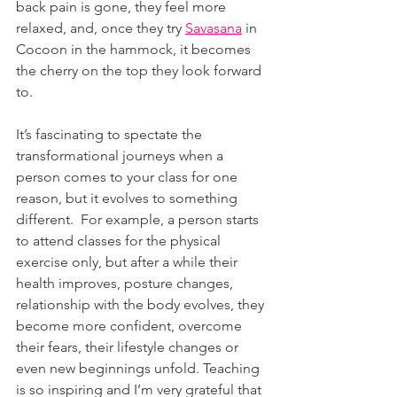
back pain is gone, they feel more 
relaxed, and, once they try 
Savasana
 in 
Cocoon in the hammock, it becomes 
the cherry on the top they look forward 
to.
It’s fascinating to spectate the 
transformational journeys when a 
person comes to your class for one 
reason, but it evolves to something 
different.  For example, a person starts 
to attend classes for the physical 
exercise only, but after a while their 
health improves, posture changes, 
relationship with the body evolves, they 
become more confident, overcome 
their fears, their lifestyle changes or 
even new beginnings unfold. Teaching 
is so inspiring and I’m very grateful that 