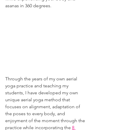
asanas in 360 degrees.
Through the years of my own aerial 
yoga practice and teaching my 
students, I have developed my own 
unique aerial yoga method that 
focuses on alignment, adaptation of 
the poses to every body, and 
enjoyment of the moment through the 
practice while incorporating the 
8 