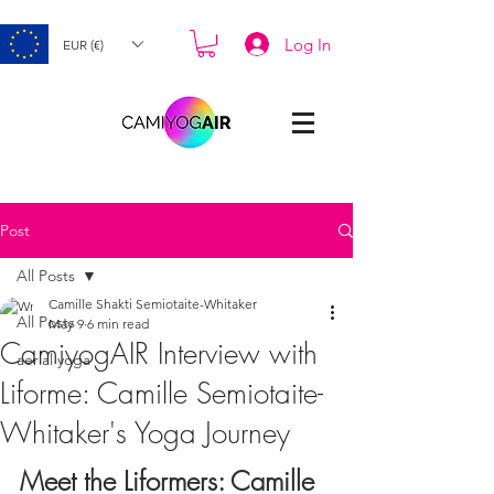
Log In
EUR (€)
Post
All Posts
Camille Shakti Semiotaite-Whitaker
All Posts
May 9
6 min read
CamiyogAIR Interview with
aerial yoga
Liforme: Camille Semiotaite-
Whitaker's Yoga Journey
Meet the Liformers: Camille 