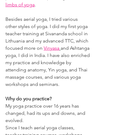
limbs of yoga
.
Besides aerial yoga, I tried various 
other styles of yoga. I did my first yoga 
teacher training at Sivananda school in 
Lithuania and my advanced TTC, which 
focused more on 
Vinyasa
and Ashtanga 
yoga, I did in India. I have also enriched 
my practice and knowledge by 
attending anatomy, Yin yoga, and Thai 
massage courses, and various yoga 
workshops and seminars.
Why do you practice?
My yoga practice over 16 years has 
changed, had its ups and downs, and 
evolved.
Since I teach aerial yoga classes, 
teacher training courses, workshops 