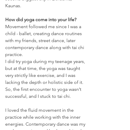
Kaunas.
How did yoga come into your life?
Movement followed me since I was a 
child - ballet, creating dance routines 
with my friends, street dance, later 
contemporary dance along with tai chi 
practice.
I did try yoga during my teenage years, 
but at that time, the yoga was taught 
very strictly like exercise, and I was 
lacking the depth or holistic side of it. 
So, the first encounter to yoga wasn’t 
successful, and I stuck to tai chi.
I loved the fluid movement in the 
practice while working with the inner 
energies. Contemporary dance was my 