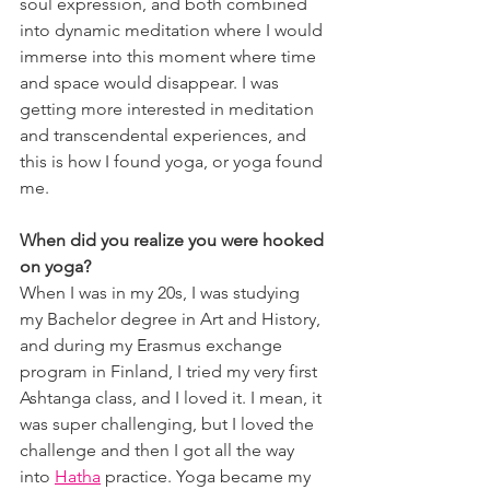
soul expression, and both combined 
into dynamic meditation where I would 
immerse into this moment where time 
and space would disappear. I was 
getting more interested in meditation 
and transcendental experiences, and 
this is how I found yoga, or yoga found 
me.
When did you realize you were hooked 
on yoga?
When I was in my 20s, I was studying 
my Bachelor degree in Art and History, 
and during my Erasmus exchange 
program in Finland, I tried my very first 
Ashtanga class, and I loved it. I mean, it 
was super challenging, but I loved the 
challenge and then I got all the way 
into 
Hatha
 practice. Yoga became my 