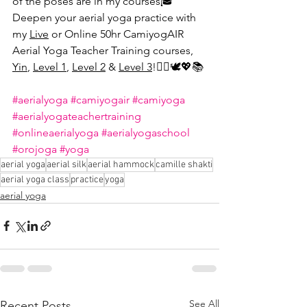
of the poses are in my courses🎓 
Deepen your aerial yoga practice with 
my 
Live
 or Online 50hr CamiyogAIR 
Aerial Yoga Teacher Training courses, 
Yin
, 
Level 1
, 
Level 2
 & 
Level 3
!🤸‍♀️🕊💖📚
#aerialyoga
#camiyogair
#camiyoga
#aerialyogateachertraining
#onlineaerialyoga
#aerialyogaschool
#orojoga
#yoga
aerial yoga
aerial silk
aerial hammock
camille shakti
aerial yoga class
practice
yoga
aerial yoga
See All
Recent Posts