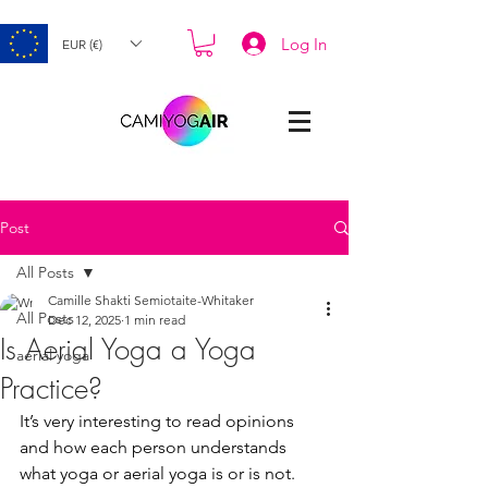
Log In
EUR (€)
Post
All Posts
Camille Shakti Semiotaite-Whitaker
All Posts
Dec 12, 2025
1 min read
Is Aerial Yoga a Yoga
aerial yoga
Practice?
It’s very interesting to read opinions 
and how each person understands 
what yoga or aerial yoga is or is not. 