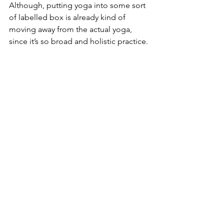
Although, putting yoga into some sort 
of labelled box is already kind of 
moving away from the actual yoga, 
since it’s so broad and holistic practice.