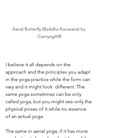
Aerial Butterfly (Baddha Konasana) by 
CamiyogAIR
I believe it all depends on the 
approach and the principles you adapt 
in the yoga practice while the form can 
vary and it might look  different. The 
same yoga sometimes can be only 
called yoga, but you might see only the 
physical poses of it while no essence 
of an actual yoga.
The same in aerial yoga, if it has more 