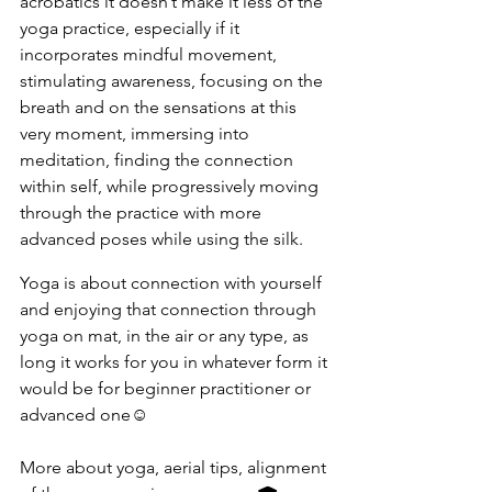
acrobatics it doesn’t make it less of the 
yoga practice, especially if it 
incorporates mindful movement, 
stimulating awareness, focusing on the 
breath and on the sensations at this 
very moment, immersing into 
meditation, finding the connection 
within self, while progressively moving 
through the practice with more 
advanced poses while using the silk. 
Yoga is about connection with yourself 
and enjoying that connection through 
yoga on mat, in the air or any type, as 
long it works for you in whatever form it 
would be for beginner practitioner or 
advanced one☺️
More about yoga, aerial tips, alignment 